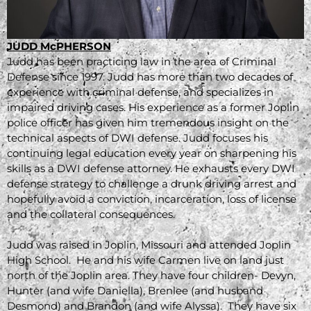
JUDD McPHERSON
Judd has been practicing law in the area of Criminal
Defense since 1997. Judd has more than two decades of
experience with criminal defense, and specializes in
impaired driving cases. His experience as a former Joplin
police officer has given him tremendous insight on the
technical aspects of DWI defense. Judd focuses his
continuing legal education every year on sharpening his
skills as a DWI defense attorney. He exhausts every DWI
defense strategy to challenge a drunk driving arrest and
hopefully avoid a conviction, incarceration, loss of license
and the collateral consequences.
Judd was raised in Joplin, Missouri and attended Joplin
High School. He and his wife Carmen live on land just
north of the Joplin area. They have four children- Devyn,
Hunter (and wife Daniella), Brenlee (and husband
Desmond) and Brandon (and wife Alyssa). They have six