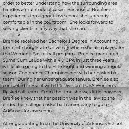
order to better understand how the surrounding area
handles a multitude of cases. Because of Brenlee’s
experiences throughout law school, she is already
comfortable in the courtroom. She looks forward to
serving clients in any way that she can.
Brenlee received her Bachelor’s Degree in Accounting
from Pittsburg State University where she also played for
the Women’s Basketball program. Brenlee graduated
Suma Cum Laude with a 4.0 GPA in just three years
while also going to the Elite Eight and winning a regular
season Conference Championship with her basketball
team. During her undergraduate tenure, Brenlee also
competed in Brazil with the Division II USA Women’s
Basketball team. From the time she was little, however,
Brenlee knew that her passion was in the law, so she
ended her college basketball career early to go to
Arkansas for law school.
After graduating from the University of Arkansas School