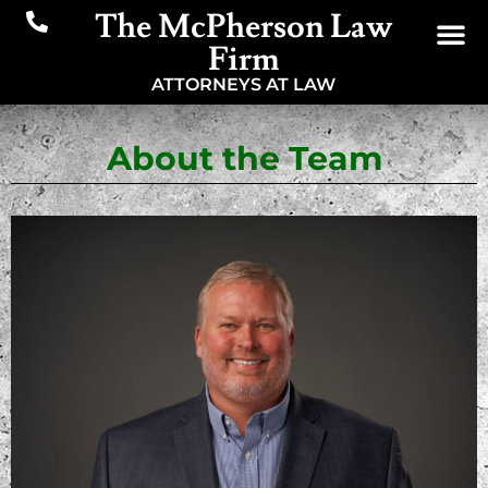
The McPherson Law
Firm
ATTORNEYS AT LAW
About the Team