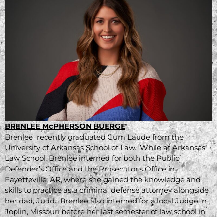
BRENLEE McPHERSON BUERGE
Brenlee recently graduated Cum Laude from the
University of Arkansas School of Law. While at Arkansas
Law School, Brenlee interned for both the Public
Defender’s Office and the Prosecutor’s Office in
Fayetteville, AR, where she gained the knowledge and
skills to practice as a criminal defense attorney alongside
her dad, Judd. Brenlee also interned for a local Judge in
Joplin, Missouri before her last semester of law school in