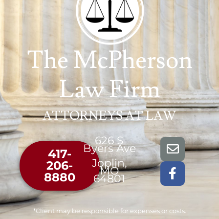
The McPherson
Law Firm
ATTORNEYS AT LAW
626 S
Byers Ave
417-
Joplin,
206-
MO
8880
64801
*Client may be responsible for expenses or costs.