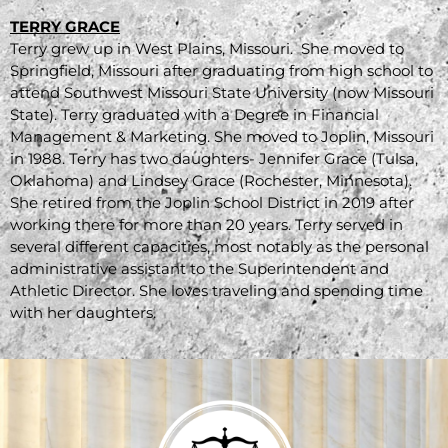
TERRY GRACE
Terry grew up in West Plains, Missouri. She moved to
Springfield, Missouri after graduating from high school to
attend Southwest Missouri State University (now Missouri
State). Terry graduated with a Degree in Financial
Management & Marketing. She moved to Joplin, Missouri
in 1988. Terry has two daughters- Jennifer Grace (Tulsa,
Oklahoma) and Lindsey Grace (Rochester, Minnesota).
She retired from the Joplin School District in 2019 after
working there for more than 20 years. Terry served in
several different capacities, most notably as the personal
administrative assistant to the Superintendent and
Athletic Director. She loves traveling and spending time
with her daughters.