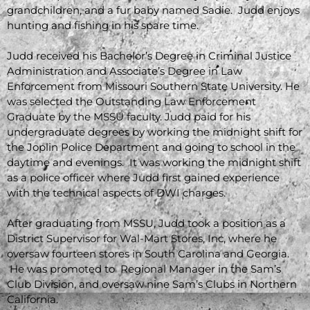
grandchildren, and a fur baby named Sadie. Judd enjoys
hunting and fishing in his spare time.
Judd received his Bachelor’s Degree in Criminal Justice
Administration and Associate’s Degree in Law
Enforcement from Missouri Southern State University. He
was selected the Outstanding Law Enforcement
Graduate by the MSSU faculty. Judd paid for his
undergraduate degrees by working the midnight shift for
the Joplin Police Department and going to school in the
daytime and evenings. It was working the midnight shift
as a police officer where Judd first gained experience
with the technical aspects of DWI charges.
After graduating from MSSU, Judd took a position as a
District Supervisor for Wal-Mart Stores, Inc, where he
oversaw fourteen stores in South Carolina and Georgia.
He was promoted to Regional Manager in the Sam’s
Club Division, and oversaw nine Sam’s Clubs in Northern
California.