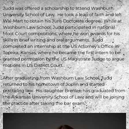
Judd was offered a scholarship to attend Washburn
University School of Law. He took a leap of faith and left
Wal-Mart to obtain his Juris Doctorate degree. While at
Washburn Law School, Judd participated in national
Moot Court competitions, where he won awards for his
skills in brief writing and oral arguments. Judd
completed an internship at the US Attorney’s Office in
Topeka, Kansas, where he became the first intern to be
granted permission by the US Magistrate Judge to argue
motions in US District Court.
After graduating from Washburn Law School, Judd
returned to his hometown of Joplin and started
practicing law. His daughter Brenlee has graduated from
the Arkansas University School of Law, and will be joining
the practice after taking the bar exam.