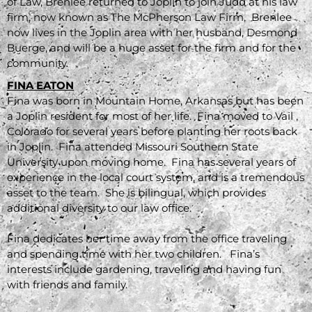
of Law, Brenlee returned to Joplin to join Judd at his law
firm, now known as The McPherson Law Firm. Brenlee
now lives in the Joplin area with her husband, Desmond
Buerge, and will be a huge asset for the firm and for the
community.
FINA EATON
Fina was born in Mountain Home, Arkansas but has been
a Joplin resident for most of her life. Fina moved to Vail ,
Colorado for several years before planting her roots back
in Joplin. Fina attended Missouri Southern State
University upon moving home. Fina has several years of
experience in the local court system, and is a tremendous
asset to the team. She is bilingual, which provides
additional diversity to our law office.
Fina dedicates her time away from the office traveling
and spending time with her two children. Fina’s
interests include gardening, traveling and having fun
with friends and family.